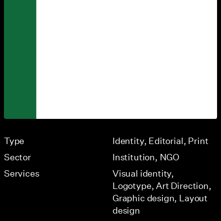
Type
Identity
Editorial
Print
Sector
Institution
NGO
Services
Visual identity
Logotype
Art Direction
Graphic design
Layout
design