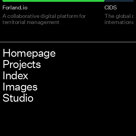
Forland.io
CIDS
A collaborative digital platform for
The global c
territorial management
international
Homepage
Projects
Index
Images
Studio