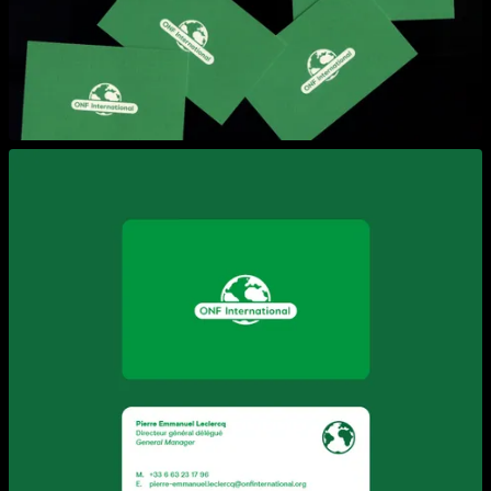
View larger