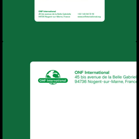
View larger