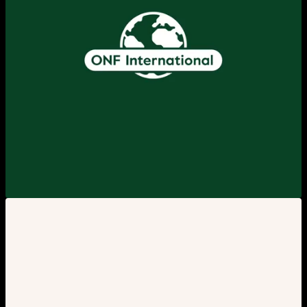
View larger