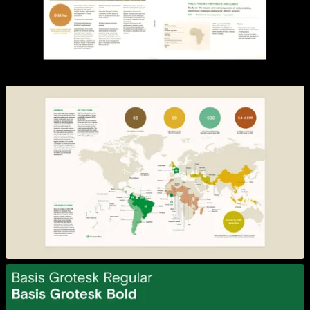
View larger
View larger