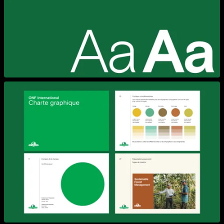
View larger