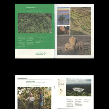
View larger