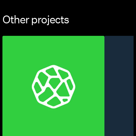
Other projects