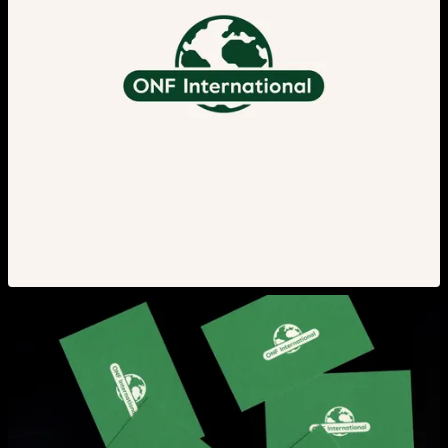
View larger