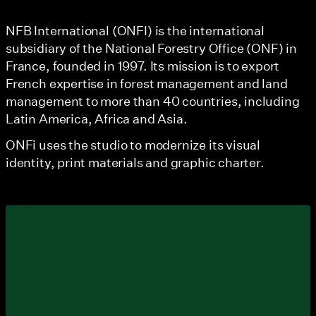
NFB International (ONFI) is the international
subsidiary of the National Forestry Office (ONF) in
France, founded in 1997. Its mission is to export
French expertise in forest management and land
management to more than 40 countries, including
Latin America, Africa and Asia.
ONFi uses the studio to modernize its visual
identity, print materials and graphic charter.
View larger