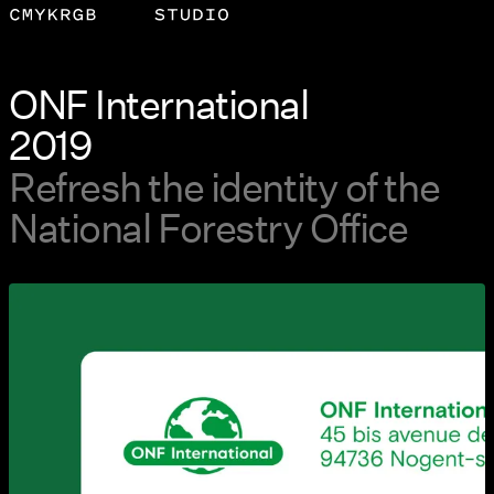
ONF International
2019
Refresh the identity of the
National Forestry Office
View larger