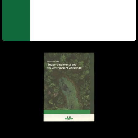
View larger
View larger