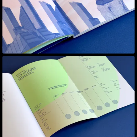
View larger