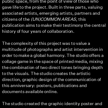
public space, from the point of view of those who
gave life to the project. Built in three parts, valuing
associated artists, emerging artists, partners and
citizens of the
(UN)COMMON AREAS
, this
publication aims to make their testimony the central
history of four years of collaboration.
The complexity of this project was to value a
multitude of photographs and artist intervention in
order to make a global harmony. The studio offers a
collage game in the space of printed media, mixing
the combination of two direct tones bringing depth
to the visuals. The studio creates the artistic
direction, graphic design of the communication of
this anniversary: posters, publications and
documents available online.
The studio created the graphic identity poster and