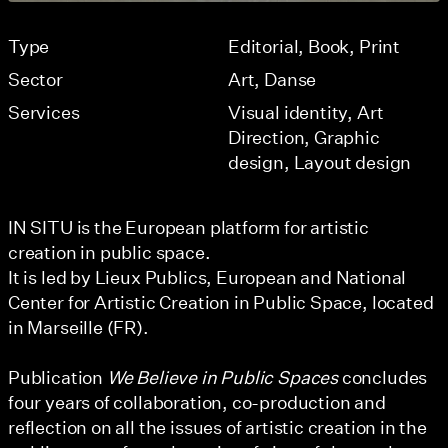
Type
Editorial
Book
Print
Sector
Art
Danse
Services
Visual identity
Art
Direction
Graphic
design
Layout design
IN SITU is the European platform for artistic
creation in public space.
It is led by Lieux Publics, European and National
Center for Artistic Creation in Public Space, located
in Marseille (FR).
Publication
We Believe in Public Spaces
concludes
four years of collaboration, co-production and
reflection on all the issues of artistic creation in the