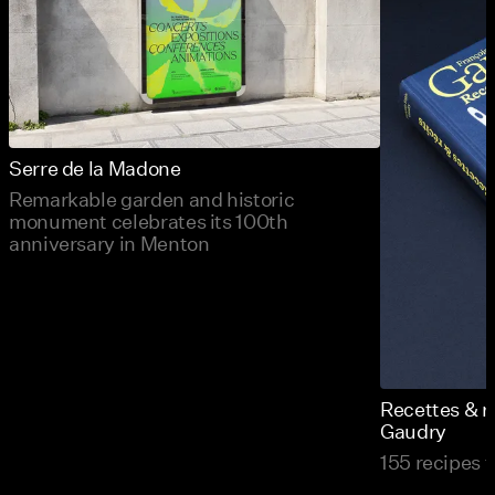
Serre de la Madone
Remarkable garden and historic
monument celebrates its 100th
anniversary in Menton
Recettes & r
Gaudry
155 recipes t