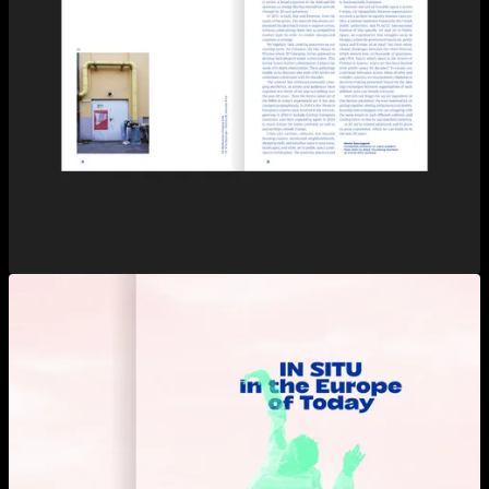
View larger