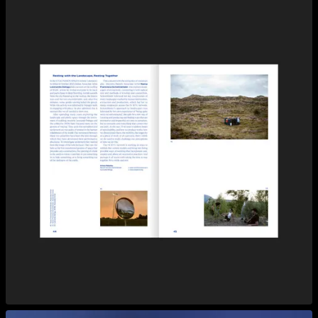
View larger