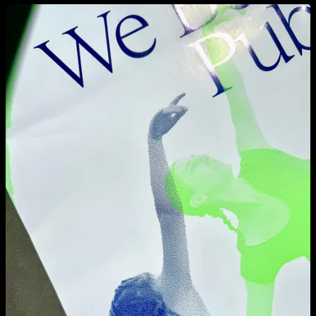
View larger