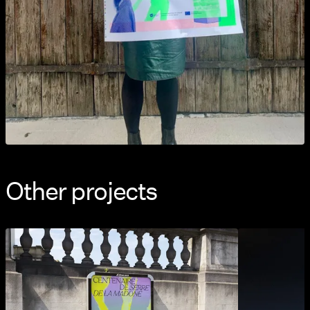
Other projects