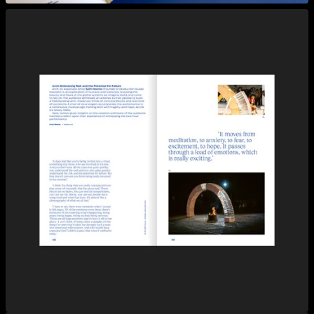
View larger