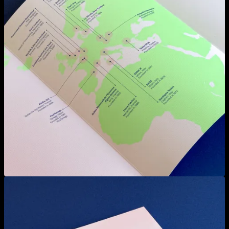
View larger