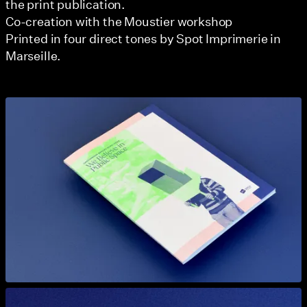
the print publication.
Co-creation with the Moustier workshop
Printed in four direct tones by Spot Imprimerie in
Marseille.
View larger
View larger