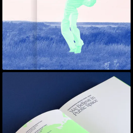
View larger