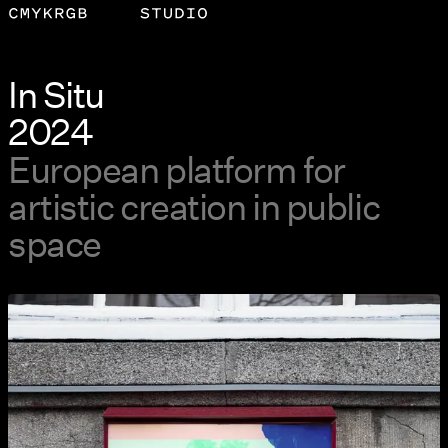
In Situ
2024
European platform for
artistic creation in public
space
View larger