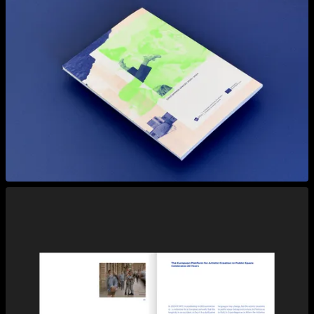
View larger
View larger