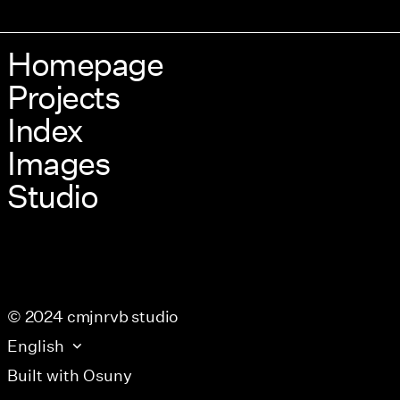
Homepage
Projects
Index
Images
Studio
© 2024 cmjnrvb studio
English
Built with
Osuny