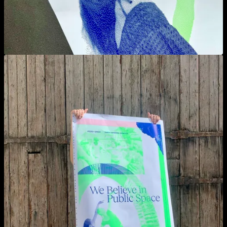
View larger