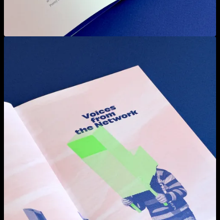
View larger