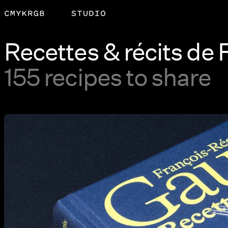
Recettes & récits de
155 recipes to share
View larger