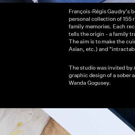
François-Régis Gaudry's bo
personal collection of 155 
family memories. Each reci
tells the origin - a family 
The aim is to make the cuis
Asian, etc.) and "intractab
The studio was invited by 
graphic design of a sober a
Wanda Gogusey.