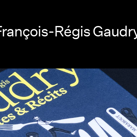
 François-Régis Gaudr