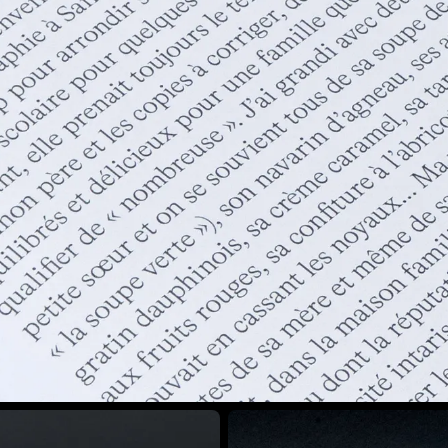
View larger