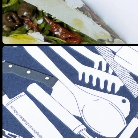
View larger