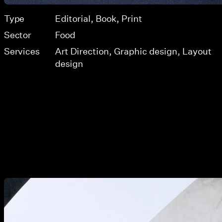
Type
Editorial
Book
Print
Sector
Food
Services
Art Direction
Graphic design
Layout
design
View larger