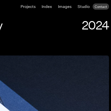
Projects
Index
Images
Studio
Contact
y
2024