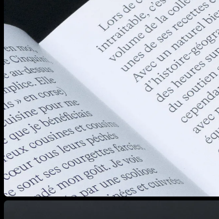
View larger