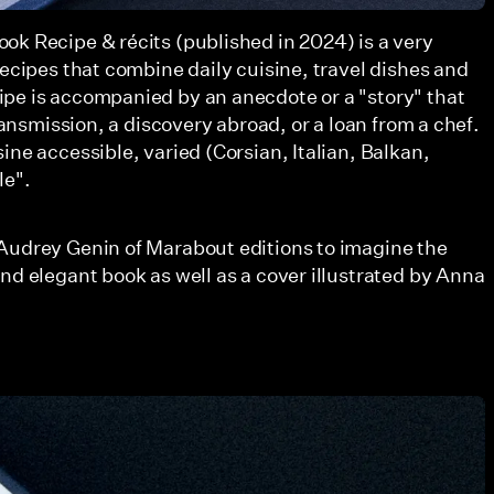
ok Recipe & récits (published in 2024) is a very
recipes that combine daily cuisine, travel dishes and
pe is accompanied by an anecdote or a "story" that
transmission, a discovery abroad, or a loan from a chef.
ine accessible, varied (Corsian, Italian, Balkan,
le".
Audrey Genin of Marabout editions to imagine the
nd elegant book as well as a cover illustrated by Anna