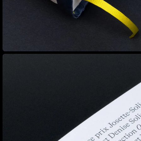
View larger