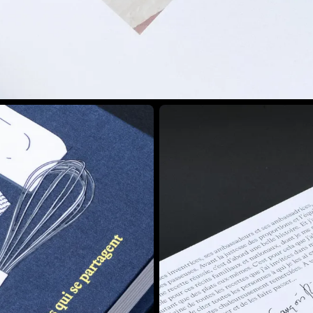
View larger