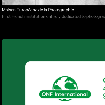
Maison Européene de la Photographie
First French institution entirely dedicated to photogr