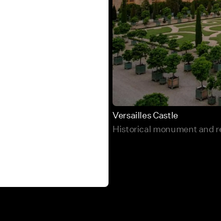
Versailles Castle
Historical monument and re