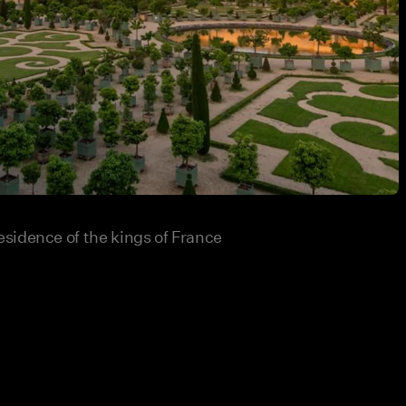
sidence of the kings of France