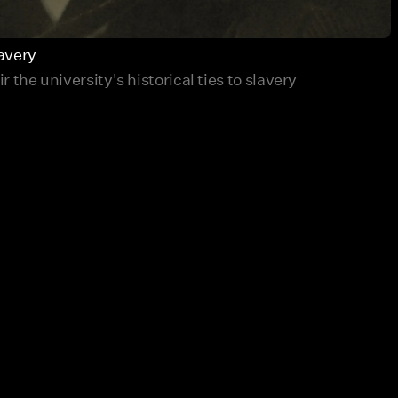
avery
 the university's historical ties to slavery