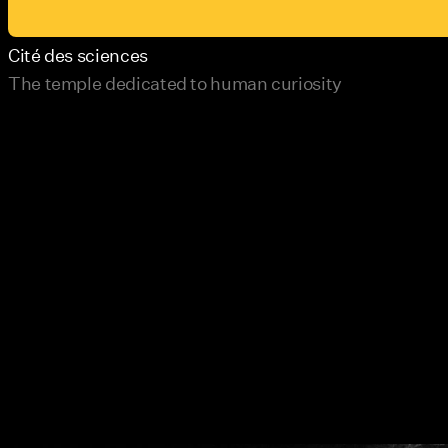
Cité des sciences
The temple dedicated to human curiosity