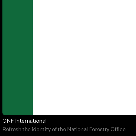
ONF International
Refresh the identity of the National Forestry Office