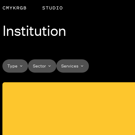
Institution
Type
Sector
Services