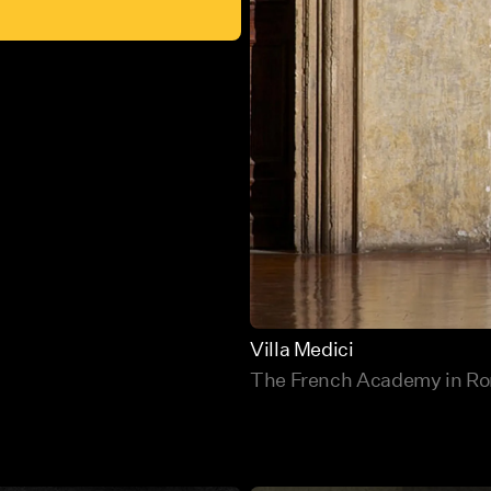
Villa Medici
The French Academy in R