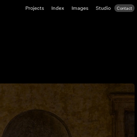
Projects
Index
Images
Studio
Contact