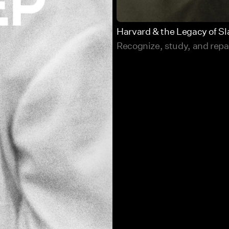
Harvard & the Legacy of Sl
Recognize, study, and repair