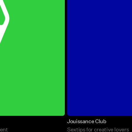
Jouissance Club
ment
Sextips for creative lovers