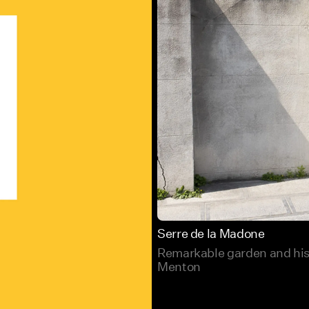
Serre de la Madone
Remarkable garden and hist
Menton