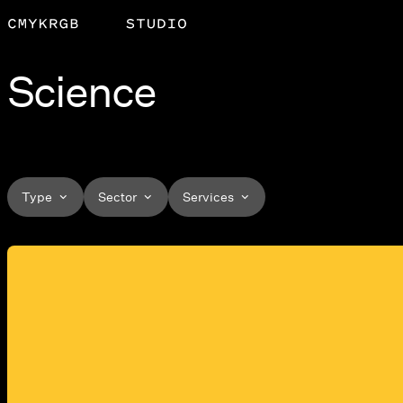
Science
Type
Sector
Services