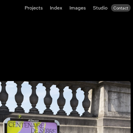
Projects
Index
Images
Studio
Contact