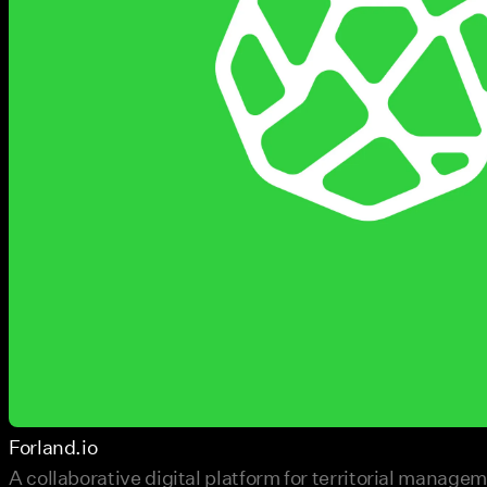
Forland.io
A collaborative digital platform for territorial manage