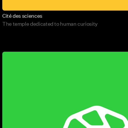
Cité des sciences
The temple dedicated to human curiosity