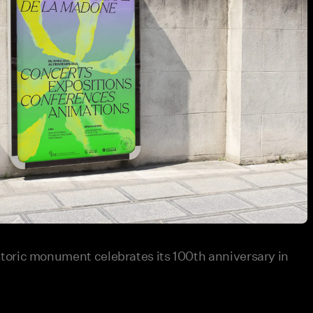
oric monument celebrates its 100th anniversary in