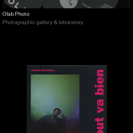
Olab Photo
Photographic gallery & laboratory