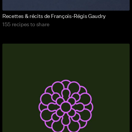
Recettes & récits de François-Régis Gaudry
155 recipes to share