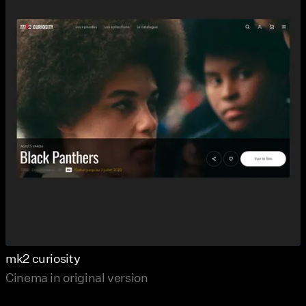
mk2 curiosity
Cinema in original version