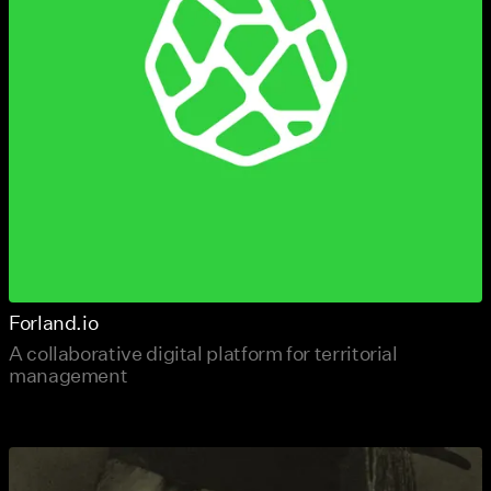
Forland.io
A collaborative digital platform for territorial
management