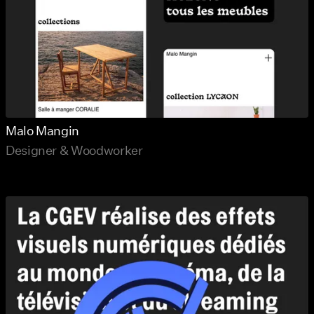
Malo Mangin
Designer & Woodworker