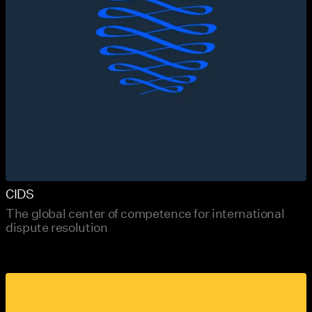
CIDS
The global center of competence for international
dispute resolution