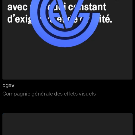
cgev
Compagnie générale des effets visuels