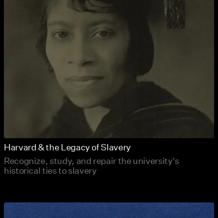
Harvard & the Legacy of Slavery
Recognize, study, and repair the university's
historical ties to slavery