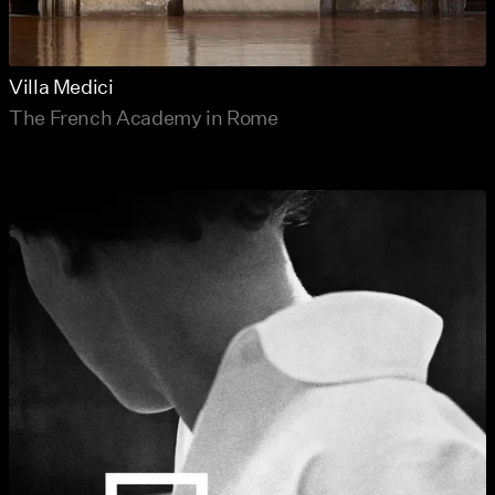
Villa Medici
The French Academy in Rome