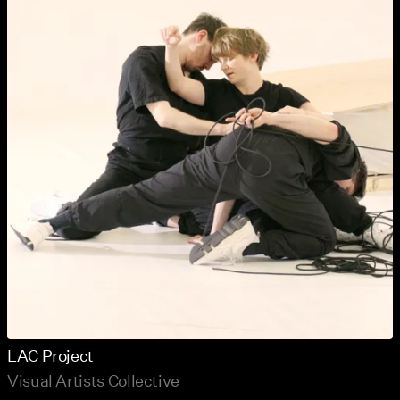
LAC Project
Visual Artists Collective