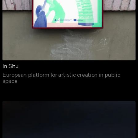
In Situ
European platform for artistic creation in public
space