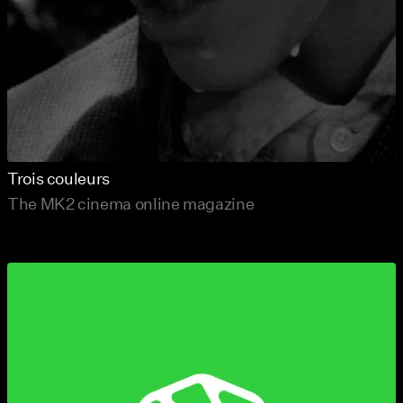
Trois couleurs
The MK2 cinema online magazine