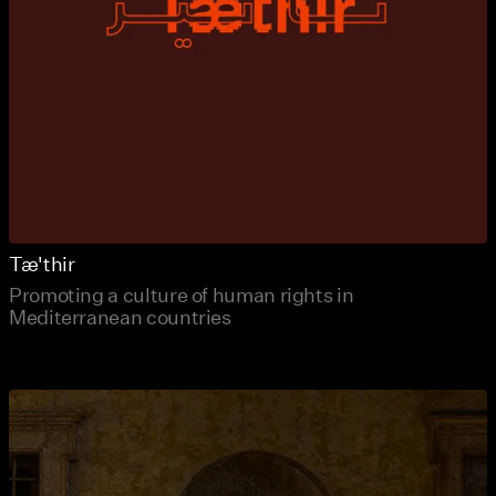
Tæ'thir
Promoting a culture of human rights in
Mediterranean countries