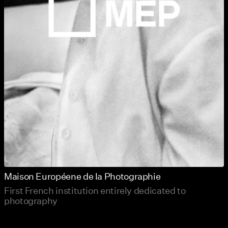
Maison Européene de la Photographie
First French institution entirely dedicated to
photography