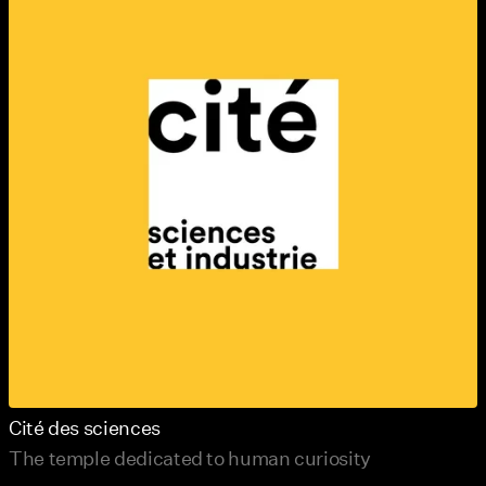
Cité des sciences
The temple dedicated to human curiosity