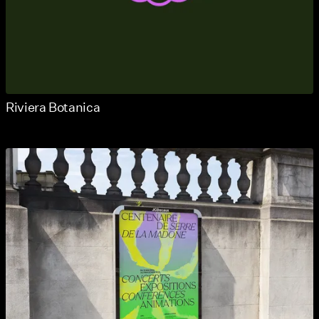
Riviera Botanica