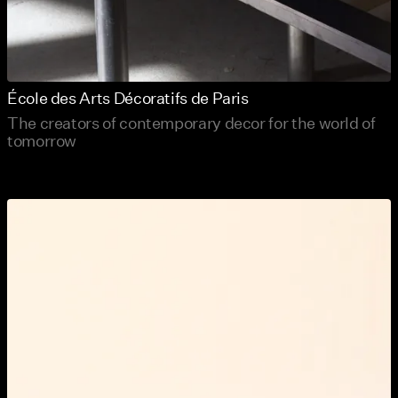
École des Arts Décoratifs de Paris
The creators of contemporary decor for the world of
tomorrow