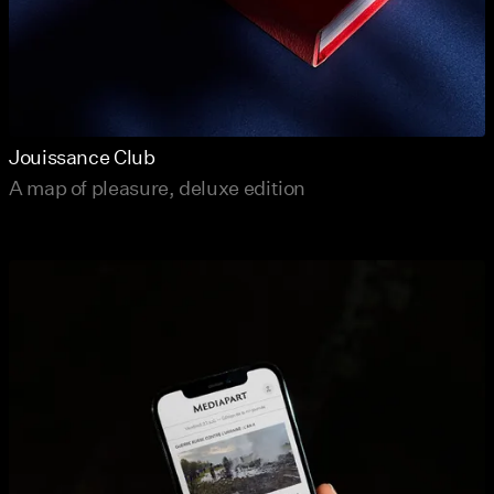
Jouissance Club
A map of pleasure, deluxe edition