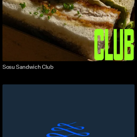
Sosu Sandwich Club