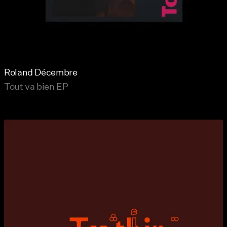
Roland Décembre
Tout va bien EP