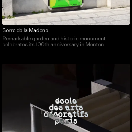
Serre de la Madone
Remarkable garden and historic monument
celebrates its 100th anniversary in Menton