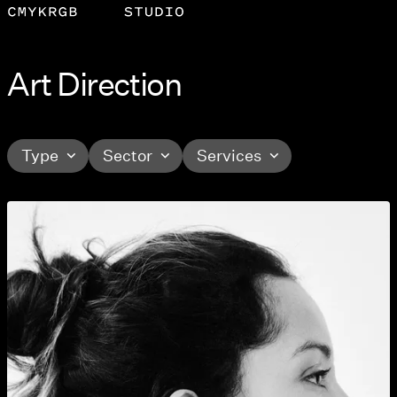
Art Direction
Type
Sector
Services