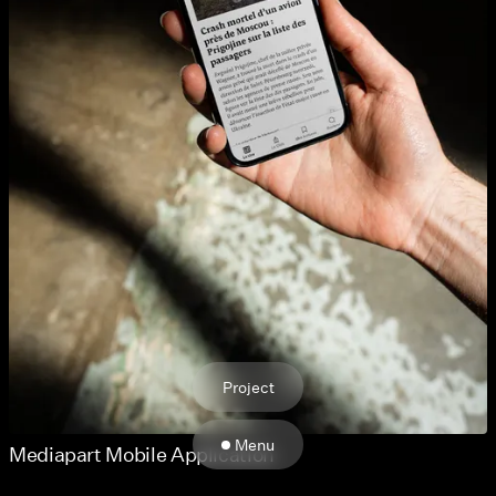
Project
Menu
Mediapart Mobile Application