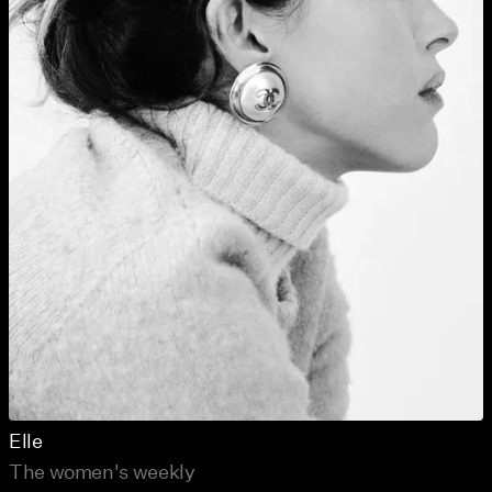
Elle
The women's weekly