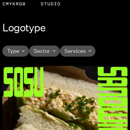
Logotype
Type
Sector
Services