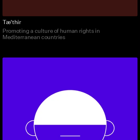
Tæ'thir
Promoting a culture of human rights in
Mediterranean countries