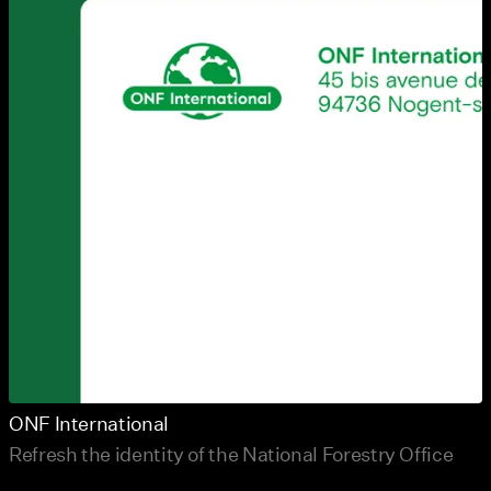
ONF International
Refresh the identity of the National Forestry Office