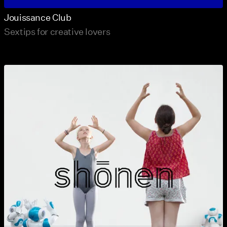
Jouissance Club
Sextips for creative lovers