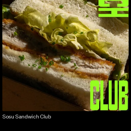
Sosu Sandwich Club