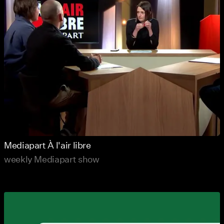
Mediapart À l'air libre
weekly Mediapart show