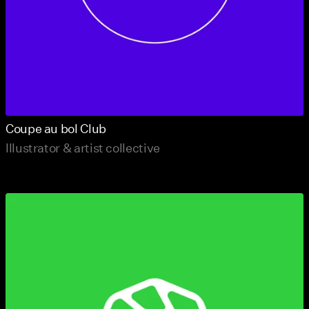
Coupe au bol Club
Illustrator & artist collective