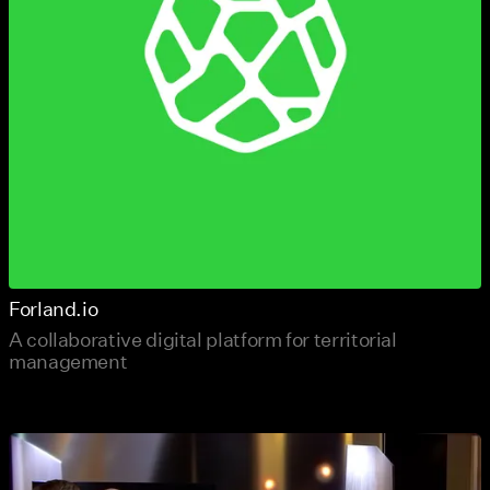
Forland.io
A collaborative digital platform for territorial
management