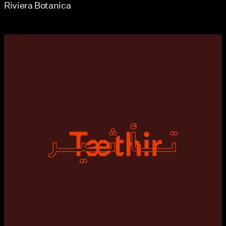
Riviera Botanica