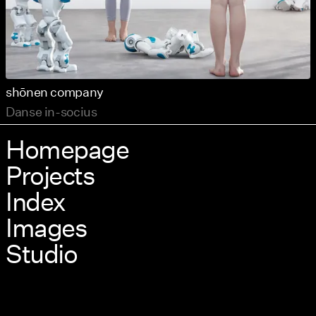
shōnen company
Danse in-socius
Homepage
Projects
Index
Images
Studio