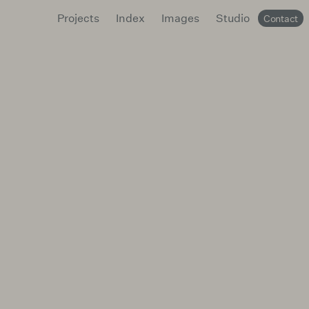
Projects
Index
Images
Studio
Contact