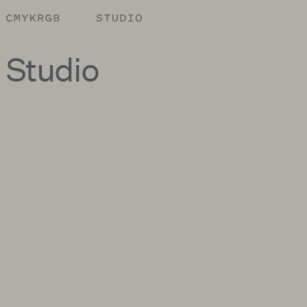
Studio